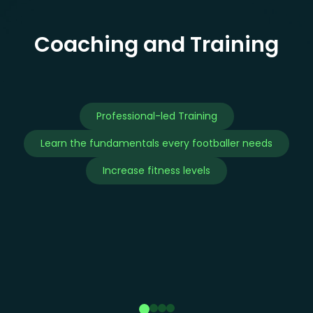
Coaching and Training
Professional-led Training
Learn the fundamentals every footballer needs
Increase fitness levels